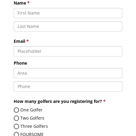
Name
Email
Phone
How many golfers are you registering for?
One Golfer
Two Golfers
Three Golfers
FOURSOME