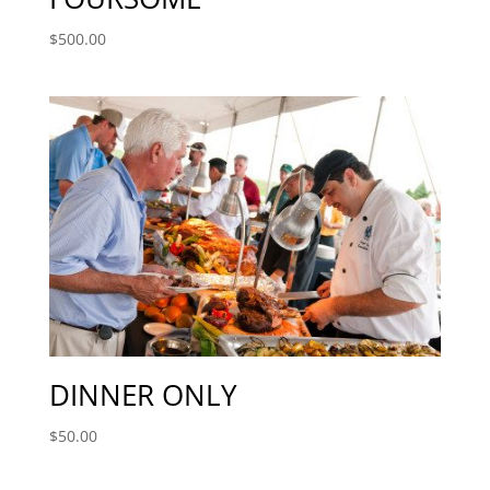
$
500.00
DINNER ONLY
$
50.00