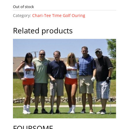
Out of stock
Category:
Chari-Tee Time Golf Ouring
Related products
FOURSOME