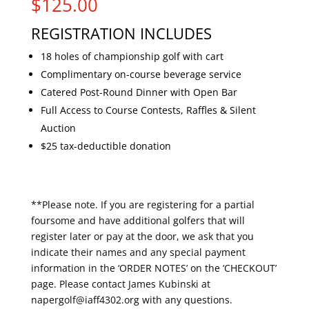
$
125.00
REGISTRATION INCLUDES
18 holes of championship golf with cart
Complimentary on-course beverage service
Catered Post-Round Dinner with Open Bar
Full Access to Course Contests, Raffles & Silent
Auction
$25 tax-deductible donation
**Please note. If you are registering for a partial
foursome and have additional golfers that will
register later or pay at the door, we ask that you
indicate their names and any special payment
information in the ‘ORDER NOTES’ on the ‘CHECKOUT’
page. Please contact James Kubinski at
napergolf@iaff4302.org with any questions.