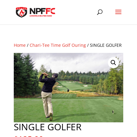
Home
/
Chari-Tee Time Golf Ouring
/ SINGLE GOLFER
SINGLE GOLFER