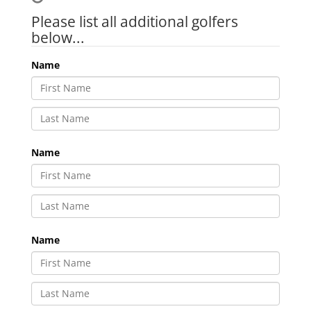
Please list all additional golfers
below...
Name
Name
Name