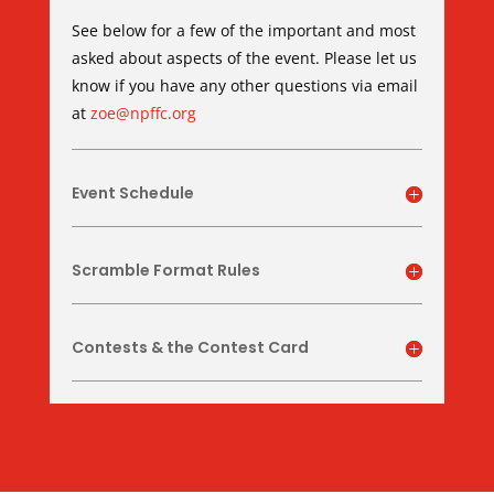
See below for a few of the important and most
asked about aspects of the event. Please let us
know if you have any other questions via email
at
zoe@npffc.org
Event Schedule
Scramble Format Rules
Contests & the Contest Card