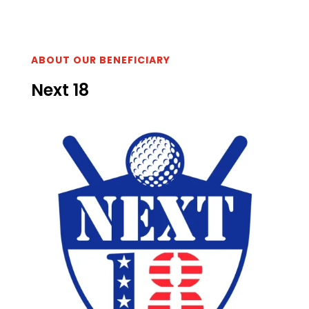
ABOUT OUR BENEFICIARY
Next 18