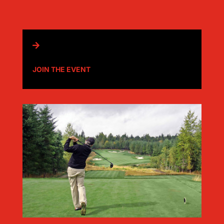

JOIN THE EVENT