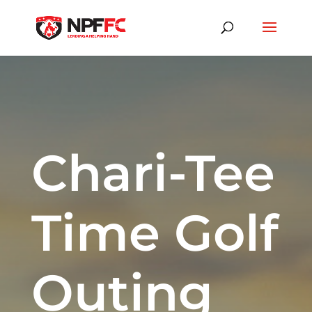
Chari-Tee
Time Golf
Outing