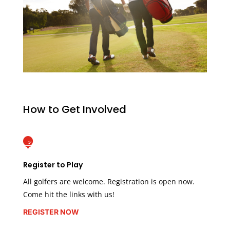
How to Get Involved

Register to Play
All golfers are welcome. Registration is open now.
Come hit the links with us!
REGISTER NOW