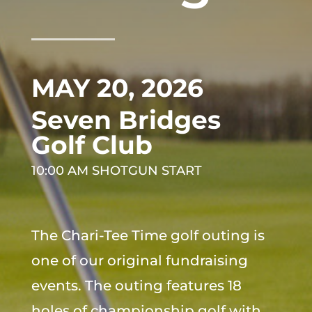
MAY 20, 2026
Seven Bridges
Golf Club
10:00 AM SHOTGUN START
The Chari-Tee Time golf outing is
one of our original fundraising
events. The outing features 18
holes of championship golf with