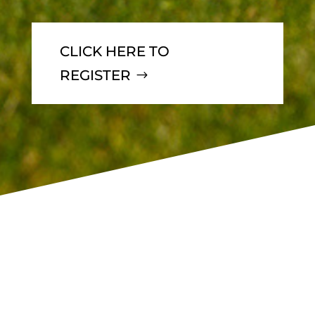
CLICK HERE TO
REGISTER