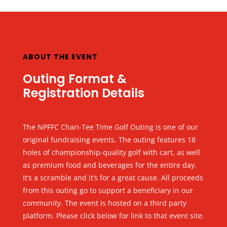
ABOUT THE EVENT
Outing Format &
Registration Details
The NPFFC Chari-Tee Time Golf Outing is one of our
original fundraising events. The outing features 18
holes of championship-quality golf with cart, as well
as premium food and beverages for the entire day.
It’s a scramble and it’s for a great cause. All proceeds
from this outing go to support a beneficiary in our
community. The event is hosted on a third party
platform. Please click below for link to that event site.