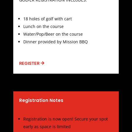
18 holes of golf with cart
Lunch on the course
Water/Pop/Beer on the course
Dinner provided by Mission BBQ
REGISTER
Registration Notes
Registration is now open! Secure your spot
early as space is limited