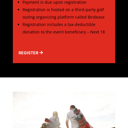
Payment is due upon registration
Registration is hosted on a third-party golf
outing organizing platform called Birdease
Registration includes a tax-deductible
donation to the event beneficiary – Next 18
REGISTER