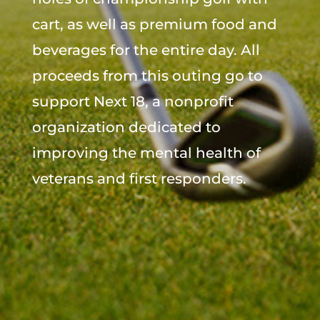
cart, as well as premium food and
beverages for the entire day. All
proceeds from this outing go to
support Next 18, a nonprofit
organization dedicated to
improving the mental health of
veterans and first responders.