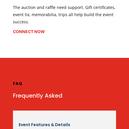
The auction and raffle need support. Gift certificates,
event tix, memorabilia, trips all help build the event
success.
CONNECT NOW
FAQ
Frequently Asked
Event Features & Details