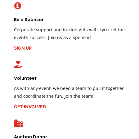

Be a Sponsor
Corporate support and in-kind gifts will skyrocket the
event’s success. Join us as a sponsor!
SIGN UP

Volunteer
As with any event, we need a team to pull it together
and coordinate the fun. Join the team!
GET INVOLVED

Auction Donor