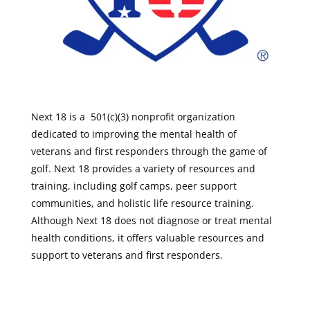
Next 18 is a 501(c)(3) nonprofit organization
dedicated to improving the mental health of
veterans and first responders through the game of
golf. Next 18 provides a variety of resources and
training, including golf camps, peer support
communities, and holistic life resource training.
Although Next 18 does not diagnose or treat mental
health conditions, it offers valuable resources and
support to veterans and first responders.