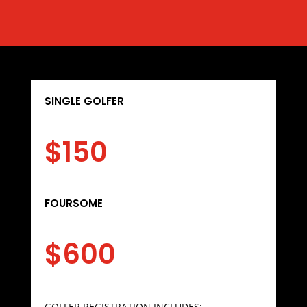
SINGLE GOLFER
$150
FOURSOME
$600
GOLFER REGISTRATION INCLUDES: