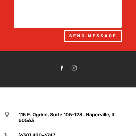
SEND MESSAGE

115 E. Ogden, Suite 105-123., Naperville, IL
60563

(630) 420-6747