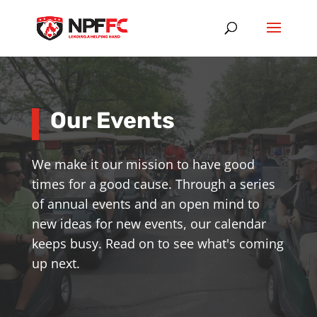
Our Events
We make it our mission to have good
times for a good cause. Through a series
of annual events and an open mind to
new ideas for new events, our calendar
keeps busy. Read on to see what's coming
up next.