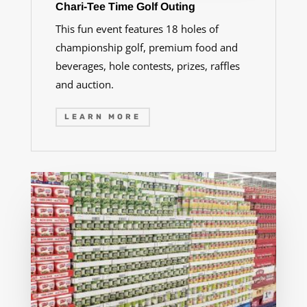
Chari-Tee Time Golf Outing
This fun event features 18 holes of
championship golf, premium food and
beverages, hole contests, prizes, raffles
and auction.
LEARN MORE