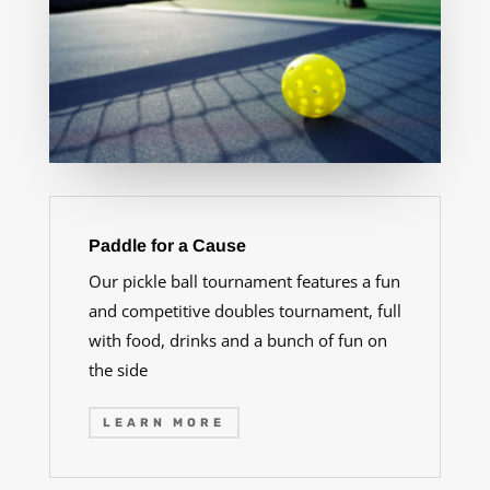
Paddle for a Cause
Our pickle ball tournament features a fun
and competitive doubles tournament, full
with food, drinks and a bunch of fun on
the side
LEARN MORE