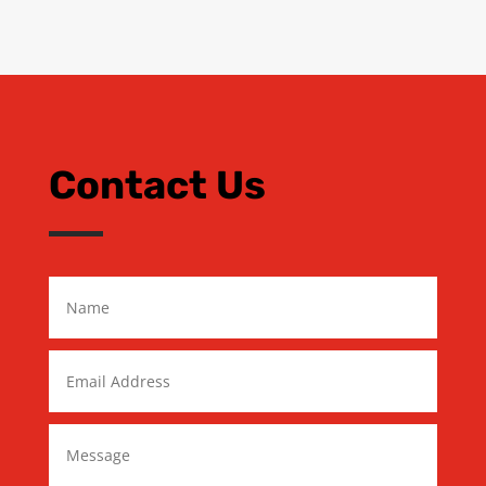
Contact Us