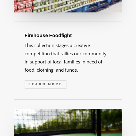
Firehouse Foodfight
This collection stages a creative
competition that rallies our community
in support of local families in need of
food, clothing, and funds.
LEARN MORE